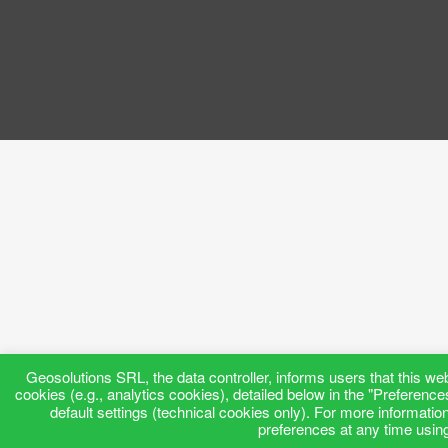
Geosolutions SRL, the data controller, informs users that this web
cookies (e.g., analytics cookies), detailed below in the "Preference
default settings (technical cookies only). For more informatio
preferences at any time using 