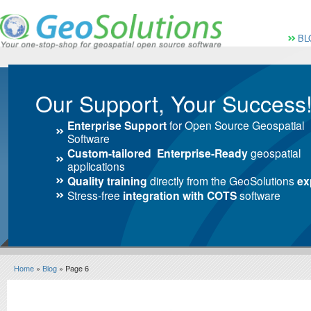
Vai al Menu principale
Vai ai Contenuti della 
Menù pri
BL
Our Support, Your Success
Enterprise Support
for Open Source Geospatial
Software
Custom-tailored Enterprise-Ready
geospatial
applications
Quality training
directly from the GeoSolutions
ex
Stress-free
integration with COTS
software
Home
»
Blog
» Page 6
Blog