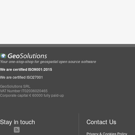
Your one-stop-shop for geospatial open source software
We are certified ISO9001:2015
We are certified ISO27001
GeoSolutions SRL
VAT Number IT02036020465
Corporate capital € 60000 fully paid-up
Stay in touch
Contact Us
Privacy & Cookies Policy