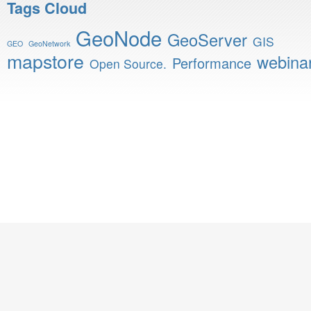
Tags Cloud
GeoNode
GeoServer
GIS
GEO
GeoNetwork
mapstore
webina
Performance
Open Source.