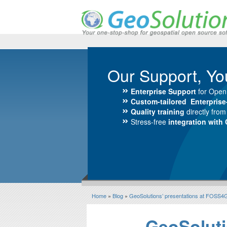
Our Support, Yo
Enterprise Support
for Open
Custom-tailored Enterpris
Quality training
directly fro
Stress-free
integration with
Home
»
Blog
»
GeoSolutions’ presentations at FOSS4
GeoSoluti