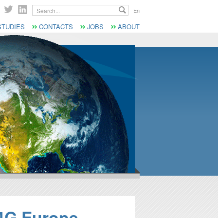
Search...
En
STUDIES
CONTACTS
JOBS
ABOUT
S4G Europe