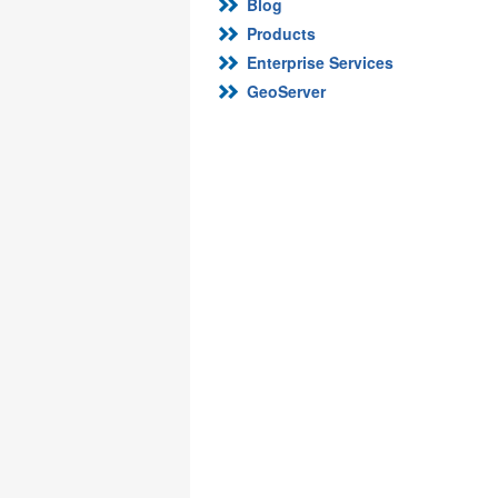
Blog
Products
Enterprise Services
GeoServer