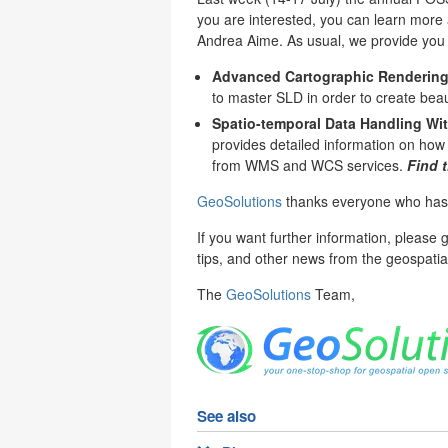
you are interested, you can learn more a
Andrea Aime. As usual, we provide you t
Advanced Cartographic Rendering
to master SLD in order to create beau
Spatio-temporal Data Handling Wi
provides detailed information on how
from WMS and WCS services.
Find 
GeoSolutions
thanks everyone who has pa
If you want further information, please 
tips, and other news from the geospatia
The
GeoSolutions
Team,
See also