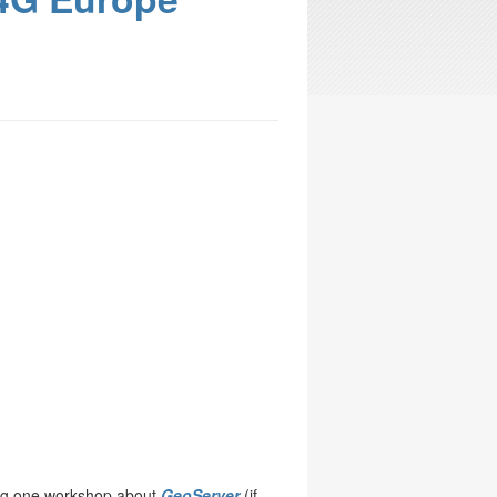
ng one workshop about
GeoServer
(if