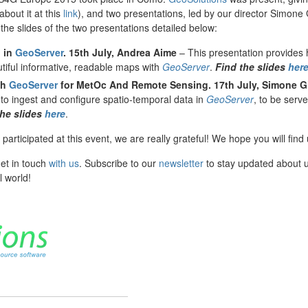
bout it at this
link
), and two presentations, led by our director Simone
he slides of the two presentations detailed below:
 in
GeoServer
. 15th July,
Andrea Aime
– This presentation provides
tiful informative, readable maps with
GeoServer
.
Find the slides
her
th
GeoServer
for MetOc And Remote Sensing.
17th July,
Simone G
 to ingest and configure spatio-temporal data in
GeoServer
, to be serv
the slides
here
.
rticipated at this event, we are really grateful! We hope you will find 
get in touch
with us
. Subscribe to our
newsletter
to stay updated about 
l world!