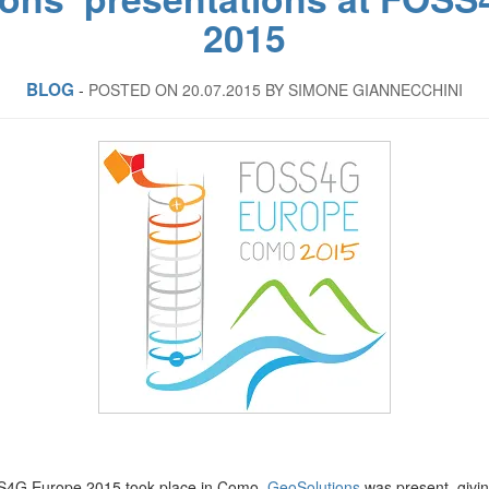
2015
BLOG
‐
POSTED ON 20.07.2015
BY SIMONE GIANNECCHINI
SS4G Europe 2015 took place in Como.
GeoSolutions
was present, givi