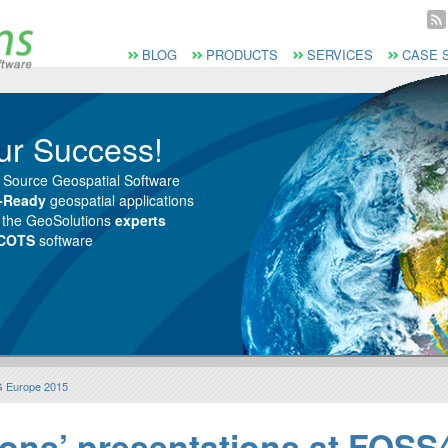
Vai al Menu principale
Vai ai Contenuti della pagina
Menù principale
BLOG
PRODUCTS
SERVICES
CASE 
ur Success!
 Source Geospatial Software
e-Ready
geospatial applications
m the GeoSolutions
experts
 COTS
software
G Europe 2015
ons’ presentations at FOS