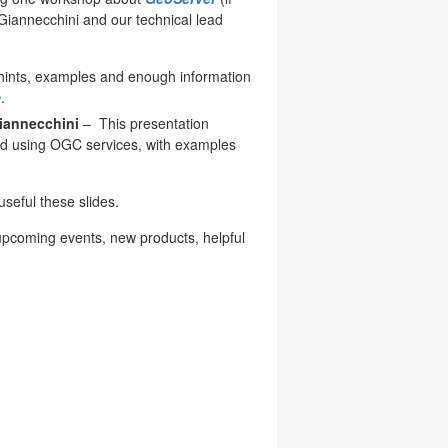
 Giannecchini and our technical lead
 hints, examples and enough information
e
.
iannecchini
–
This presentation
ed using OGC services, with examples
useful these slides.
upcoming events, new products, helpful