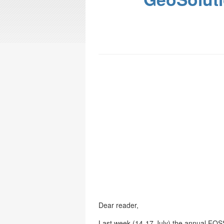
Dear reader,
Last week (14-17 July) the annual FO