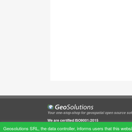
Your one-stop-shop for geospatial open source so
We are certified ISO9001:2015
We are certified ISO27001
Geosolutions SRL, the data controller, informs users that this websit