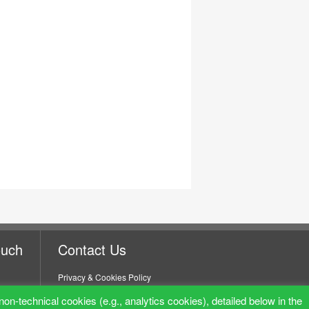
ouch
Contact Us
Privacy & Cookies Policy
non-technical cookies (e.g., analytics cookies), detailed below in the