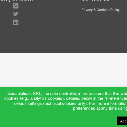
Privacy & Cookies Policy
Geosolutions SRL, the data controller, informs users that this web
cookies (e.g., analytics cookies), detailed below in the "Preference
default settings (technical cookies only). For more informatio
preferences at any time using 
Acc