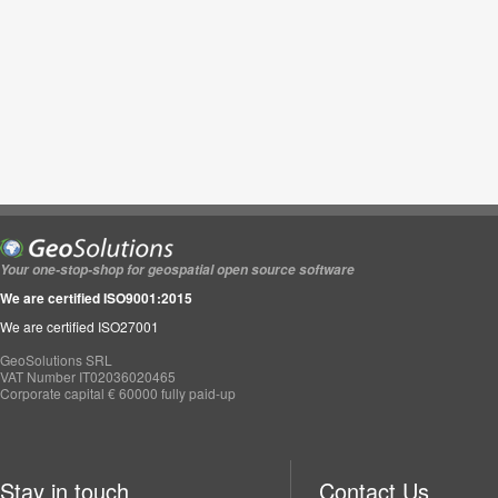
Your one-stop-shop for geospatial open source software
We are certified ISO9001:2015
We are certified ISO27001
GeoSolutions SRL
VAT Number IT02036020465
Corporate capital € 60000 fully paid-up
Stay in touch
Contact Us