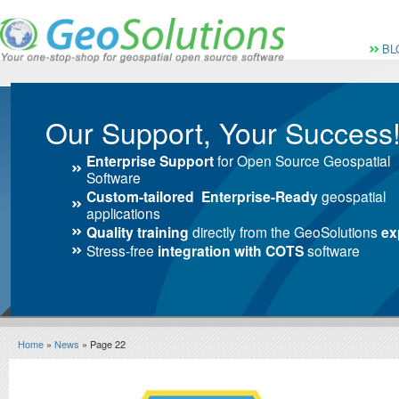
Vai al Menu principale
Vai ai Contenuti della 
Menù pri
BL
Our Support, Your Success
Enterprise Support
for Open Source Geospatial
Software
Custom-tailored Enterprise-Ready
geospatial
applications
Quality training
directly from the GeoSolutions
ex
Stress-free
integration with COTS
software
Home
»
News
» Page 22
News