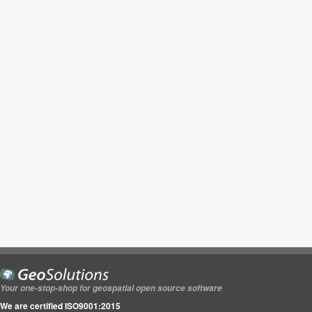
Your one-stop-shop for geospatial open source software
We are certified ISO9001:2015