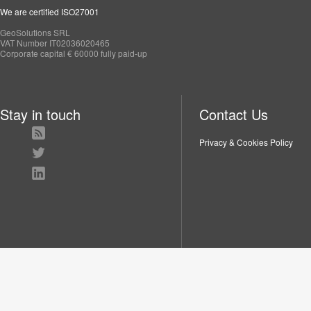
We are certified ISO27001
GeoSolutions SRL
VAT Number IT02036020465
Corporate capital € 60000 fully paid-up
Stay in touch
Contact Us
Privacy & Cookies Policy