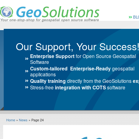
Vai al Menu principale
Vai ai Contenuti della 
Menù pri
BL
Our Support, Your Success
Enterprise Support
for Open Source Geospatial
Software
Custom-tailored Enterprise-Ready
geospatial
applications
Quality training
directly from the GeoSolutions
ex
Stress-free
integration with COTS
software
Home
»
News
» Page 24
News