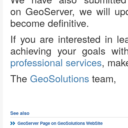
on GeoServer, we will upd
become definitive.
If you are interested in 
achieving your goals wi
professional services
, make
The
GeoSolutions
team,
See also
GeoServer Page on GeoSolutions WebSite