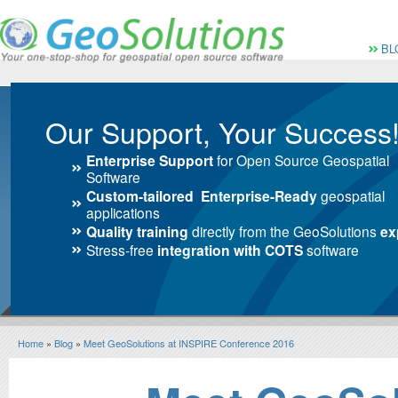
Vai al Menu principale
Vai ai Contenuti della 
Menù pri
BL
Our Support, Your Success
Enterprise Support
for Open Source Geospatial
Software
Custom-tailored Enterprise-Ready
geospatial
applications
Quality training
directly from the GeoSolutions
ex
Stress-free
integration with COTS
software
Home
»
Blog
»
Meet GeoSolutions at INSPIRE Conference 2016