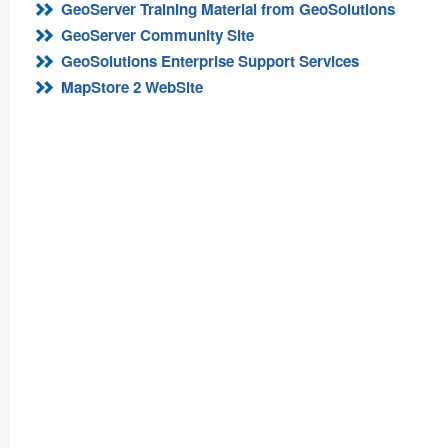
GeoServer Training Material from GeoSolutions
GeoServer Community Site
GeoSolutions Enterprise Support Services
MapStore 2 WebSite