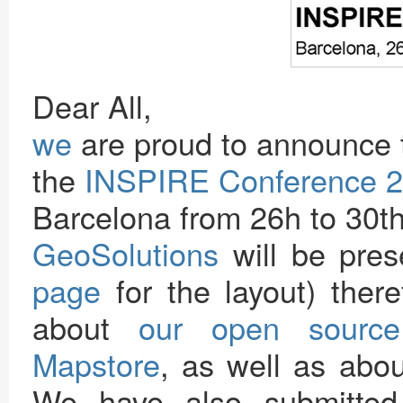
Dear All,
we
are proud to announce 
the
INSPIRE Conference 
Barcelona from 26h to 30t
GeoSolutions
will be pres
page
for the layout) there
about
our open source
Mapstore
, as well as abou
We have also submitted