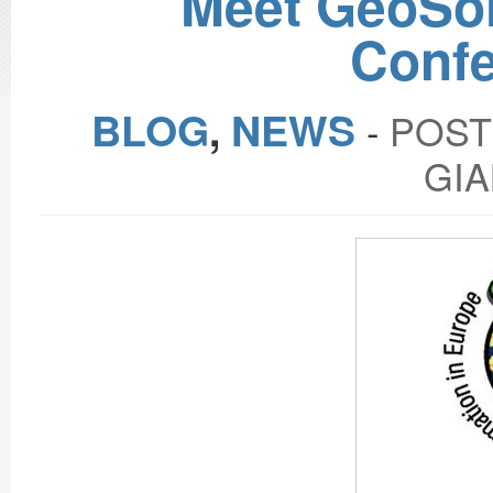
Meet GeoSol
Confe
BLOG
,
NEWS
‐
POST
GIA