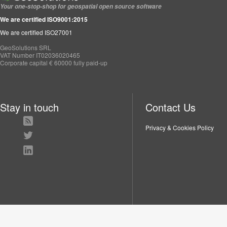
Your one-stop-shop for geospatial open source software
We are certified ISO9001:2015
We are certified ISO27001
GeoSolutions SRL
VAT Number IT02036020465
Corporate capital € 60000 fully paid-up
Stay in touch
Contact Us
Privacy & Cookies Policy