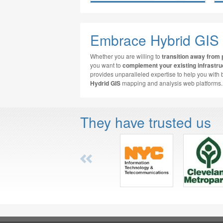
Embrace Hybrid GIS
Whether you are willing to
transition away from 
you want to
complement your existing infrastru
provides unparalleled expertise to help you with 
Hydrid GIS
mapping and analysis web platforms.
They have trusted us