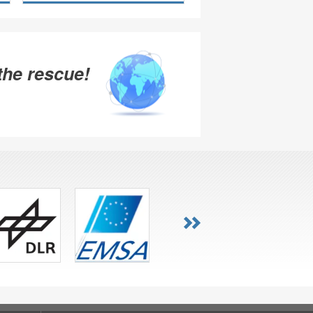
the rescue!