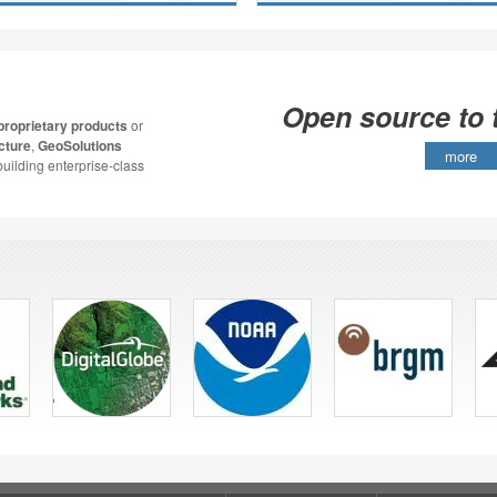
Open source to 
proprietary products
or
cture
,
GeoSolutions
more
building enterprise-class