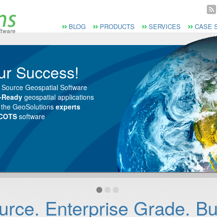
Vai al Menu principale
Vai ai Contenuti della pagina
Menù principale
BLOG
PRODUCTS
SERVICES
CASE 
ur Success!
 Source Geospatial Software
e-Ready
geospatial applications
m the GeoSolutions
experts
 COTS
software
ce. Enterprise Grade. Buil