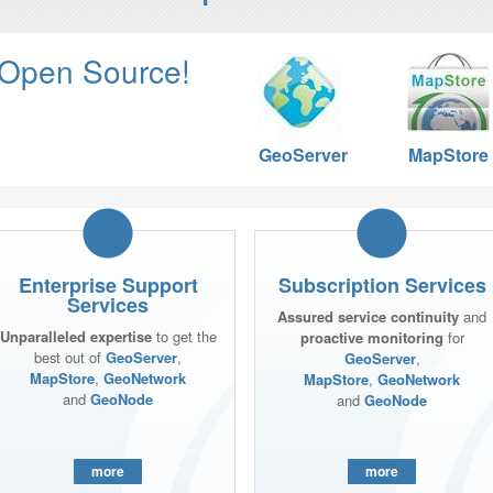
 Open Source!
GeoServer
MapStore
Enterprise Support
Subscription Services
Services
Assured service continuity
and
Unparalleled expertise
to get the
proactive monitoring
for
best out of
GeoServer
,
GeoServer
,
MapStore
,
GeoNetwork
MapStore
,
GeoNetwork
and
GeoNode
and
GeoNode
more
more