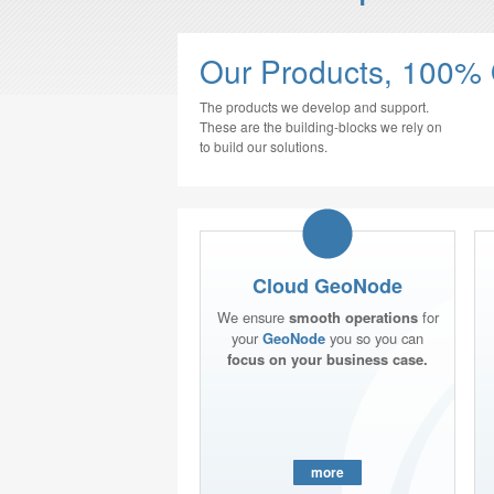
Our Products, 100%
The products we develop and support.
These are the building-blocks we rely on
to build our solutions.
Cloud GeoNode
We ensure
smooth operations
for
your
GeoNode
you so you can
focus on your business case.
more