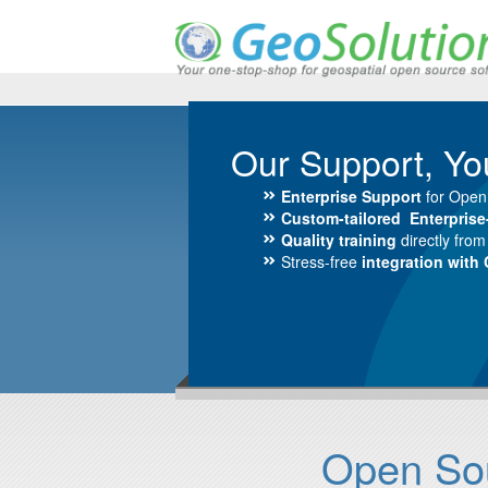
Our Support, Yo
Enterprise Support
for Open
Custom-tailored Enterpris
Quality training
directly fro
Stress-free
integration with
Open Sour