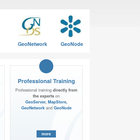
GeoNetwork
GeoNode
Professional Training
Professional training
directly from
the experts
on
GeoServer
,
MapStore
,
GeoNetwork
and
GeoNode
more