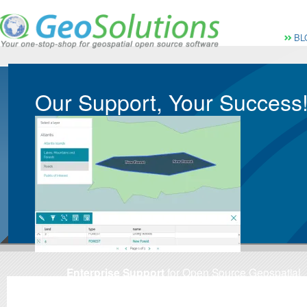
Vai al Menu principale
Vai ai Contenuti della 
Menù pri
BL
Our Support, Your Success
Enterprise Support
for Open Source Geospatial
Software
Custom-tailored Enterprise-Ready
geospatial