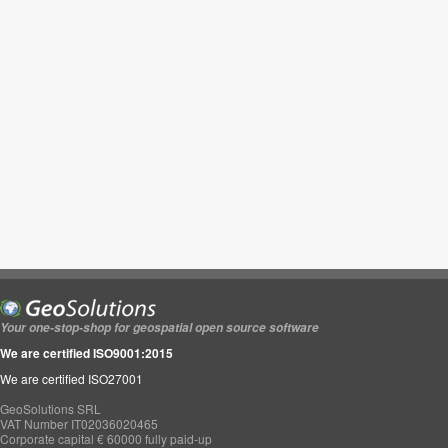
Your one-stop-shop for geospatial open source software
We are certified ISO9001:2015
We are certified ISO27001
GeoSolutions SRL
VAT Number IT02036020465
Corporate capital € 60000 fully paid-up