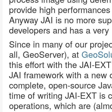
provide high performances 
Anyway JAI is no more supp
developers and has a very r
Since in many of our proje
all, GeoServer), at
GeoSolu
this effort with the JAI-EX
JAI framework with a new o
complete, open-source Java
time of writing JAI-EXT i
operations, which are (almo