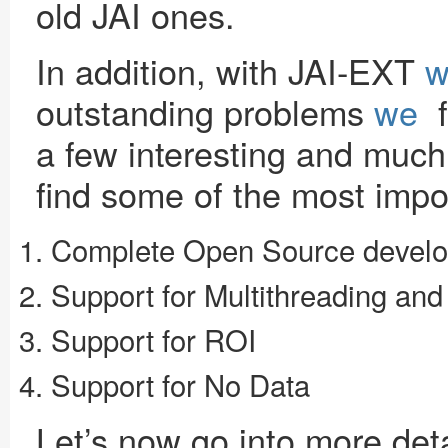
old JAI ones.
In addition, with JAI-EXT
w
outstanding problems
we
f
a few interesting and muc
find some of the most impo
Complete Open Source devel
Support for Multithreading and
Support for ROI
Support for No Data
Let’s now go into more deta