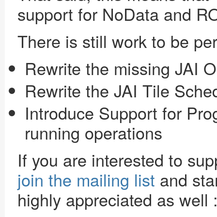
support for NoData and RO
There is still work to be p
Rewrite the missing JAI O
Rewrite the JAI Tile Sche
Introduce Support for Pro
running operations
If you are interested to sup
join the mailing list
and star
highly appreciated as well 