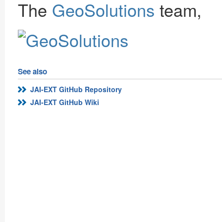
The
GeoSolutions
team,
See also
JAI-EXT GitHub Repository
JAI-EXT GitHub Wiki