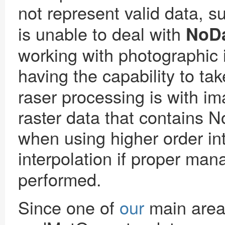
not represent valid data, s
is unable to deal with
NoD
working with photographic 
having the capability to ta
raser processing is with im
raster data that contains N
when using higher order int
interpolation if proper ma
performed.
Since one of
our
main areas