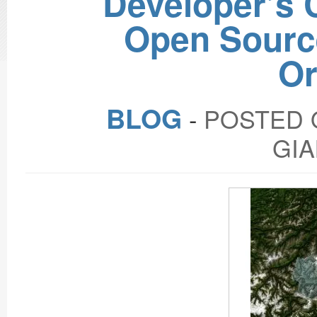
Developer’s C
Open Sourc
Or
BLOG
‐
POSTED O
GIA