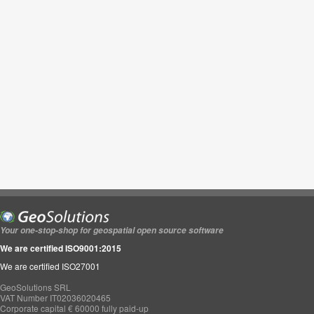
Your one-stop-shop for geospatial open source software
We are certified ISO9001:2015
We are certified ISO27001
GeoSolutions SRL
VAT Number IT02036020465
Corporate capital € 60000 fully paid-up