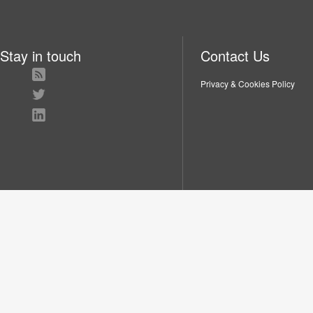
Stay in touch
Contact Us
Privacy & Cookies Policy