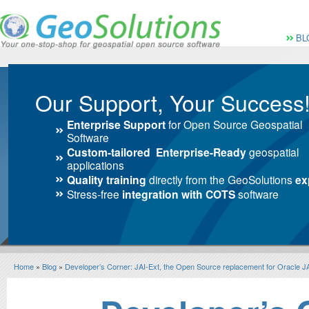
Vai al Menu principale
Vai ai Contenuti della 
Menù pri
BL
Our Support, Your Success
Enterprise Support
for Open Source Geospatial
Software
Custom-tailored Enterprise-Ready
geospatial
applications
Quality training
directly from the GeoSolutions
ex
Stress-free
integration with COTS
software
Home
»
Blog
»
Developer’s Corner: JAI-Ext, the Open Source replacement for Oracle J