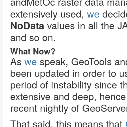
andMetOc raster data ma
extensively used,
we
decide
values in all the J
NoData
and so on.
What Now?
As
we
speak, GeoTools a
been updated in order to u
period of instability sinc
extensive and deep, hence 
recent nightly of GeoServe
That said, this means that