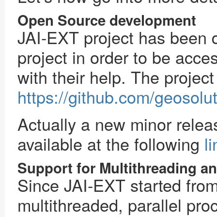
Open Source development
JAI-EXT project has been
project in order to be acce
with their help. The project
https://github.com/geosoluti
Actually a new minor rele
available at the following
li
Support for Multithreading an
Since JAI-EXT started from 
multithreaded, parallel pro