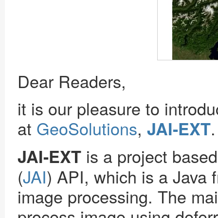
Dear Readers,
it is our pleasure to intro
at
GeoSolutions
,
.
JAI-EXT
is a project base
JAI-EXT
(
JAI
) API, which is a Java
image processing. The main 
process image using deferr