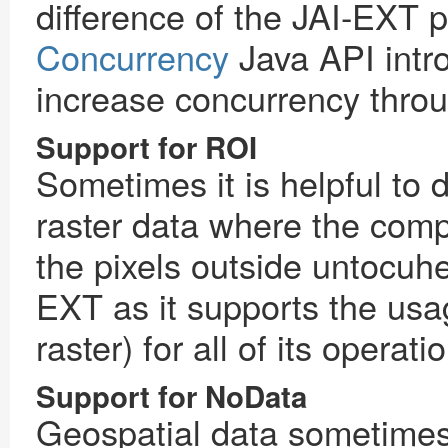
difference of the JAI-EXT pr
Concurrency
Java API intro
increase concurrency thro
Support for ROI
Sometimes it is helpful to 
raster data where the comp
the pixels outside untocuhed
EXT as it supports the usa
raster) for all of its operati
Support for NoData
Geospatial data sometimes