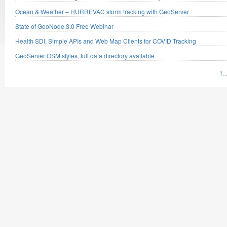
Ocean & Weather – HURREVAC storm tracking with GeoServer
State of GeoNode 3.0 Free Webinar
Health SDI, Simple APIs and Web Map Clients for COVID Tracking
GeoServer OSM styles, full data directory available
1
..