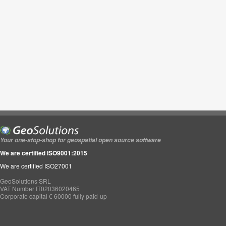
Your one-stop-shop for geospatial open source software
We are certified ISO9001:2015
We are certified ISO27001
GeoSolutions SRL
VAT Number IT02036020465
Corporate capital € 60000 fully paid-up