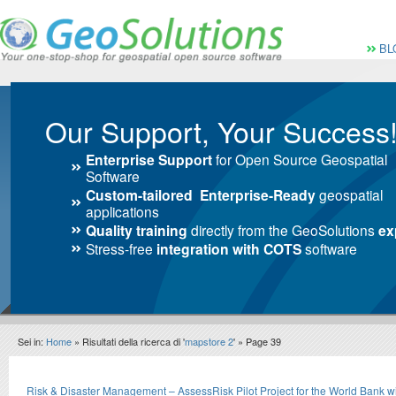
Vai al Menu principale
Vai ai Contenuti della 
Menù pri
BL
Our Support, Your Success
Enterprise Support
for Open Source Geospatial
Software
Custom-tailored Enterprise-Ready
geospatial
applications
Quality training
directly from the GeoSolutions
ex
Stress-free
integration with COTS
software
Sei in:
Home
» Risultati della ricerca di '
mapstore 2
' » Page 39
Search results
Risk & Disaster Management – AssessRisk Pilot Project for the World Bank 