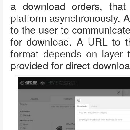
a download orders, tha
platform asynchronously. A 
to the user to communicate
for download. A URL to t
format depends on layer t
provided for direct downloa