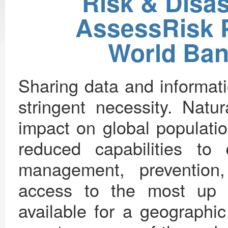
Risk & Disa
AssessRisk Pi
World Ban
Sharing data and informati
stringent necessity. Natu
impact on global populatio
reduced capabilities to
management, prevention,
access to the most up t
available for a geographi