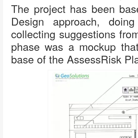
The project has been bas
Design approach, doing
collecting suggestions fro
phase was a mockup tha
base of the AssessRisk Pla