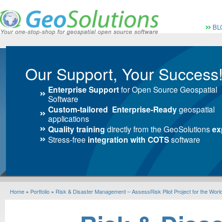
Vai al Menu principale
Vai ai Contenuti della 
Menù pri
BL
Our Support, Your Success
Enterprise Support
for Open Source Geospatial
Software
Custom-tailored Enterprise-Ready
geospatial
applications
Quality training
directly from the GeoSolutions
ex
Stress-free
integration with COTS
software
Home
»
Portfolio
»
Risk & Disaster Management – AssessRisk Pilot Project for the Wor