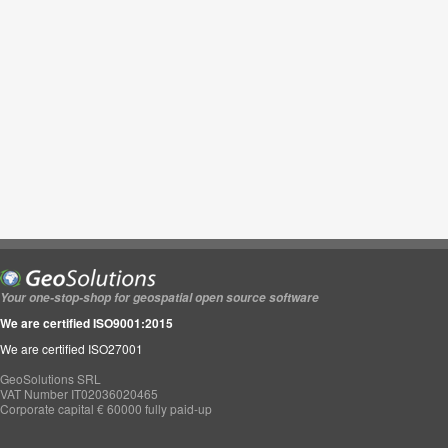
Your one-stop-shop for geospatial open source software
We are certified ISO9001:2015
We are certified ISO27001
GeoSolutions SRL
VAT Number IT02036020465
Corporate capital € 60000 fully paid-up