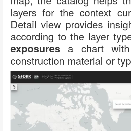
map, the catalog helps th
layers for the context cu
Detail view provides insig
according to the layer typ
a chart with
exposures
construction material or t
Video
Player