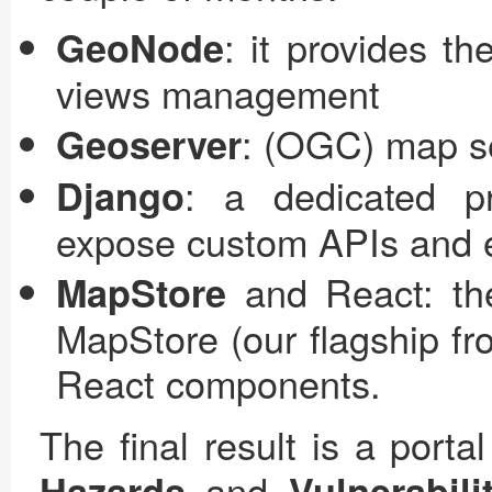
: it provides t
GeoNode
views management
: (OGC) map se
Geoserver
: a dedicated p
Django
expose custom APIs and e
and React: the
MapStore
MapStore (our flagship fr
React components.
The final result is a porta
and
Hazards
Vulnerabili