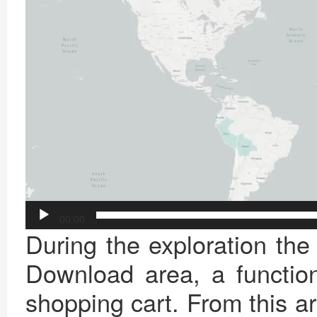
00:00
During the exploration the
Download area, a function
shopping cart. From this a