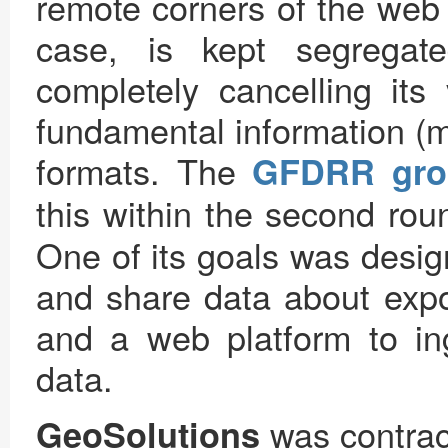
remote corners of the web 
case, is kept segregat
completely cancelling its
fundamental information (m
formats. The
GFDRR gro
this within the second rou
One of its goals was desi
and share data about expos
and a web platform to in
data.
was contrac
GeoSolutions