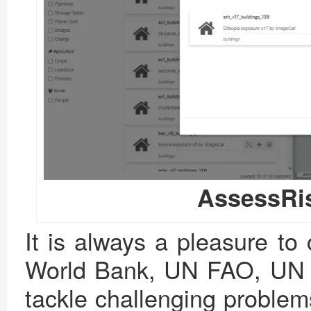
AssessRi
It is always a pleasure to c
World Bank, UN FAO, UN W
tackle challenging problem