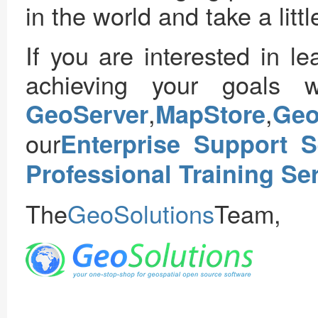
in the world and take a littl
If you are interested in 
achieving your goals w
,
,
GeoServer
MapStore
Ge
our
Enterprise Support S
Professional Training Se
The
GeoSolutions
Team,