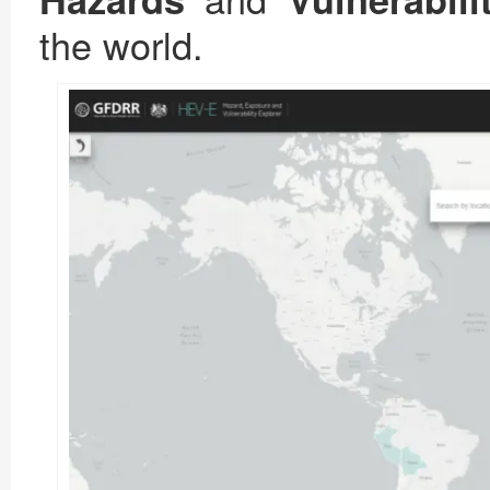
the world.