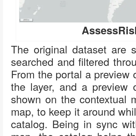
AssessRis
The original dataset are s
searched and filtered thro
From the portal a preview 
the layer, and a preview o
shown on the contextual m
map, to keep it around whi
catalog. Being in sync wi