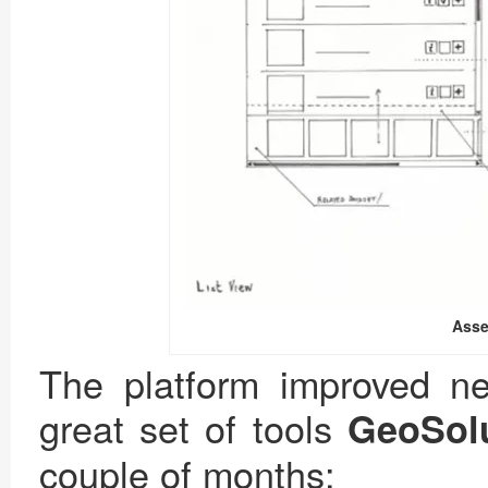
Asse
The platform improved ne
great set of tools
GeoSol
couple of months: