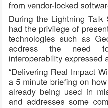
from vendor-locked softwar
During the Lightning Talk 
had the privilege of prese
technologies such as G
address the need fo
interoperability expresse
“Delivering Real Impact 
a 5 minute briefing on how
already being used in mis
and addresses some com