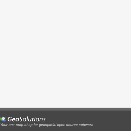
Your one-stop-shop for geospatial open source software