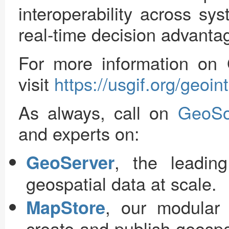
interoperability across sy
real-time decision advanta
For more information o
visit
https://usgif.org/geoi
As always, call on
GeoSo
and experts on:
, the leadin
GeoServer
geospatial data at scale.
, our modular
MapStore
create and publish geosp