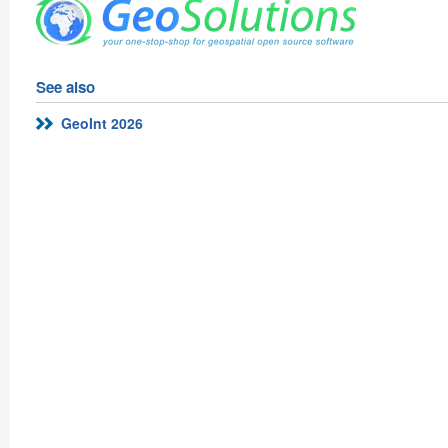
See also
GeoInt 2026