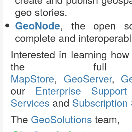
geo stories.
, the open so
GeoNode
complete and interoperable
Interested in learning ho
the full 
MapStore
,
GeoServer
,
G
our
Enterprise Support
Services
and
Subscription
The
GeoSolutions
team,