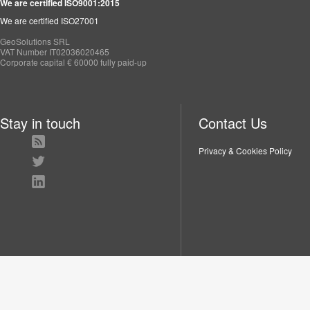
We are certified ISO9001:2015
We are certified ISO27001
GeoSolutions SRL
VAT Number IT02036020465
Corporate capital € 60000 fully paid-up
Stay in touch
Contact Us
Privacy & Cookies Policy