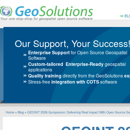
Vai al Menu principale
Vai ai Contenuti della 
Menù pri
BL
Our Support, Your Success
Enterprise Support
for Open Source Geospatial
Software
Custom-tailored Enterprise-Ready
geospatial
applications
Quality training
directly from the GeoSolutions
ex
Stress-free
integration with COTS
software
Home
»
Blog
»
GEOINT 2026 Symposium: Delivering Real Impact With Open Source G