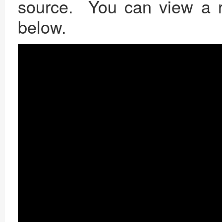
source. You can view a re
below.