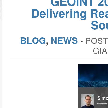
GEOINT 2
Delivering Re
So
BLOG
,
NEWS
‐
POST
GIA