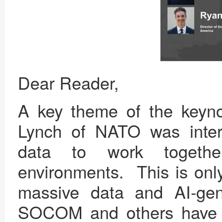
Dear Reader,
A key theme of the keyn
Lynch of NATO was intero
data to work togethe
environments. This is only
massive data and AI-gen
SOCOM and others have e