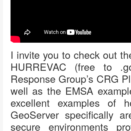
I invite you to check out t
HURREVAC (free to .gov
Response Group’s CRG Plan
well as the EMSA example 
excellent examples of 
GeoServer specifically ar
secure environments prov