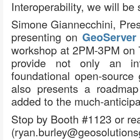
Interoperability, we will 
Simone Giannecchini, Pres
presenting on
GeoServer
workshop at 2PM-3PM on T
provide not only an in
foundational open-source 
also presents a roadmap 
added to the much-anticip
Stop by Booth #1123 or rea
(ryan.burley@geosolutions