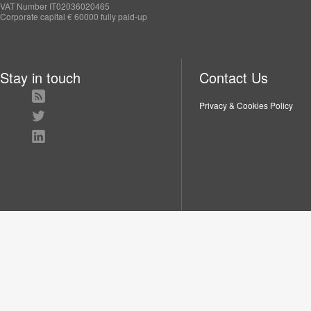
VAT Number IT02036020465
Corporate capital € 60000 fully paid-up
Stay in touch
Contact Us
Privacy & Cookies Policy