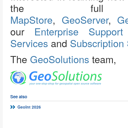
the full 
MapStore
,
GeoServer
,
G
our
Enterprise Support
Services
and
Subscription
The
GeoSolutions
team,
See also
GeoInt 2026