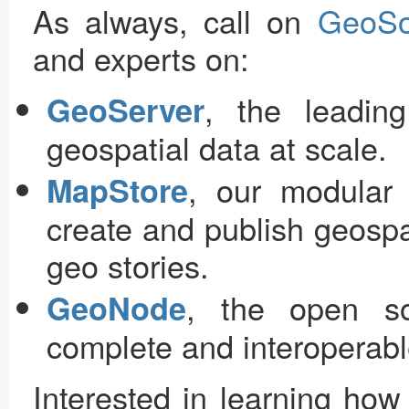
As always, call on
GeoSo
and experts on:
, the leadin
GeoServer
geospatial data at scale.
, our modular
MapStore
create and publish geosp
geo stories.
, the open so
GeoNode
complete and interoperable
Interested in learning ho