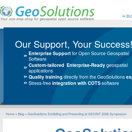
Vai al Menu principale
Vai ai Contenuti della 
Menù pri
BL
Our Support, Your Success
Enterprise Support
for Open Source Geospatial
Software
Custom-tailored Enterprise-Ready
geospatial
applications
Quality training
directly from the GeoSolutions
ex
Stress-free
integration with COTS
software
Home
»
Blog
»
GeoSolutions Exhibiting and Presenting at GEOINT 2026 Symposium