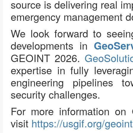
source is delivering real i
emergency management d
We look forward to seein
developments in
GeoSer
GEOINT 2026.
GeoSoluti
expertise in fully levera
engineering pipelines t
security challenges.
For more information o
visit
https://usgif.org/geoi