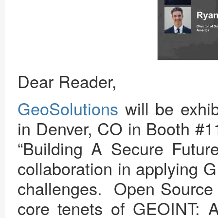
Dear Reader,
GeoSolutions
will be exhib
in Denver, CO in Booth #
“Building A Secure Future
collaboration in applying 
challenges. Open Source g
core tenets of GEOINT: Ac