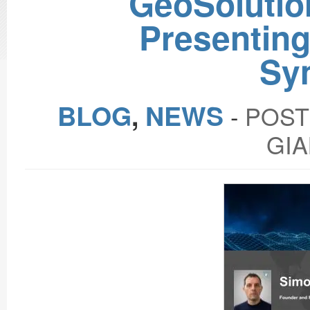
GeoSolutio
Presentin
Sy
BLOG
,
NEWS
‐
POST
GIA