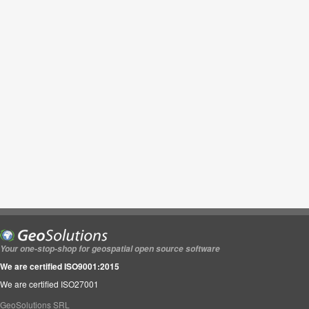
Your one-stop-shop for geospatial open source software
We are certified ISO9001:2015
We are certified ISO27001
GeoSolutions SRL