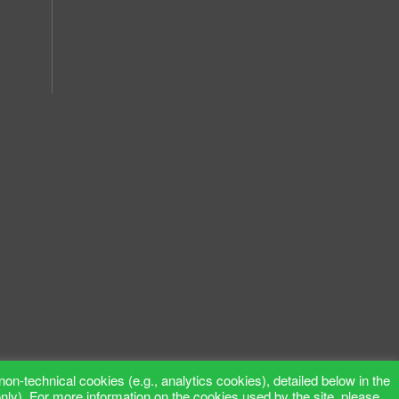
non-technical cookies (e.g., analytics cookies), detailed below in the
only). For more information on the cookies used by the site, please