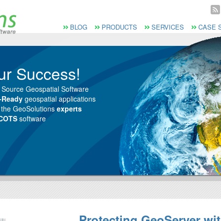
Vai al Menu principale
Vai ai Contenuti della pagina
Menù principale
BLOG
PRODUCTS
SERVICES
CASE 
ur Success!
 Source Geospatial Software
e-Ready
geospatial applications
m the GeoSolutions
experts
 COTS
software
Protecting GeoServer wi