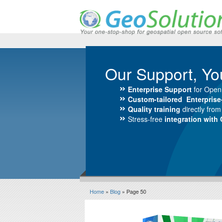
Our Support, Yo
Enterprise Support
for Open
Custom-tailored Enterpris
Quality training
directly fro
Stress-free
integration with
Home
»
Blog
» Page 50
Blog