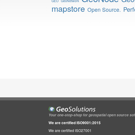
GEO
GeoNetwork
mapstore
Per
Open Source.
Your one-stop-shop for geospatial open source so
We are certified ISO9001:2015
We are certified ISO27001