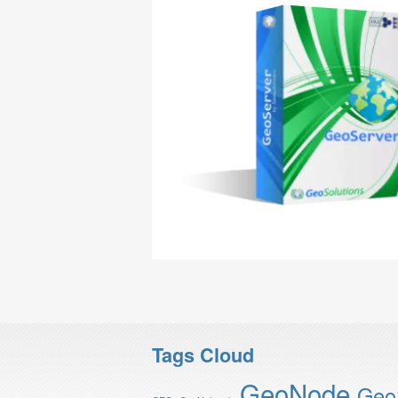
Tags Cloud
GeoNode
Geo