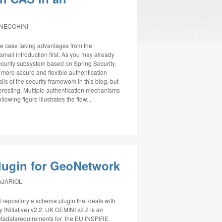
NNECCHINI
use case taking advantages from the
mall introduction first. As you may already
ecurity subsystem based on Spring Security.
more secure and flexible authentication
ls of the security framework in this blog, but
interesting. Multiple authentication mechanisms
owing figure illustrates the flow...
lugin for GeoNetwork
AJARIOL
 repository a schema plugin that deals with
 INitiative) v2.2. UK GEMINI v2.2 is an
metadatarequirements for the EU INSPIRE