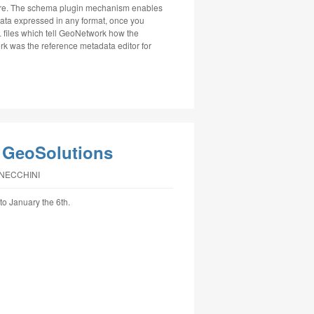
 here. The schema plugin mechanism enables
ata expressed in any format, once you
 files which tell GeoNetwork how the
 was the reference metadata editor for
 GeoSolutions
NNECCHINI
to January the 6th.