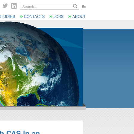
Search...
En
STUDIES
CONTACTS
JOBS
ABOUT
th CAS in an