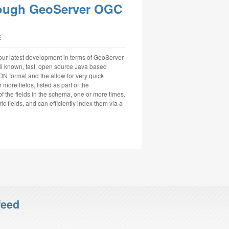
rough GeoServer OGC
E
 our latest development in terms of GeoServer
ll known, fast, open source Java based
N format and the allow for very quick
ore fields, listed as part of the
the fields in the schema, one or more times.
c fields, and can efficiently index them via a
feed