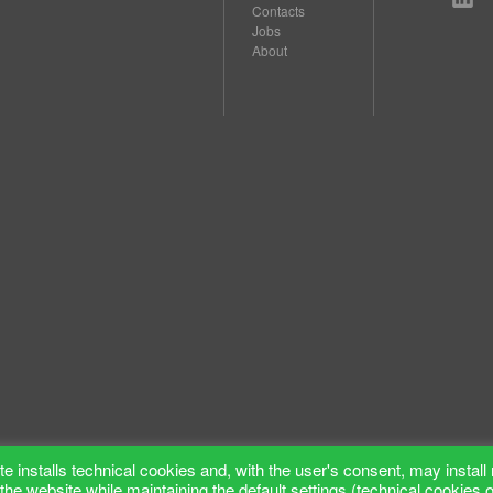
Contacts
Jobs
About
e installs technical cookies and, with the user's consent, may install 
the website while maintaining the default settings (technical cookies 