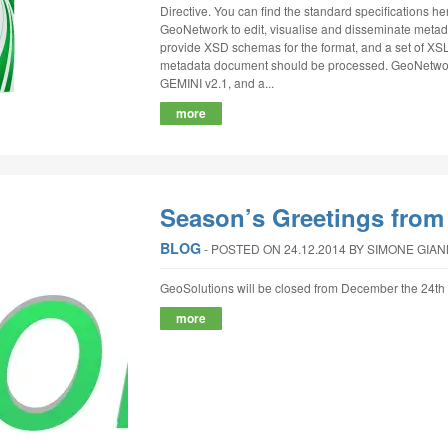
Directive. You can find the standard specifications
GeoNetwork to edit, visualise and disseminate metad
provide XSD schemas for the format, and a set of XSL
metadata document should be processed. GeoNetwork
GEMINI v2.1, and a...
more
Season’s Greetings from
BLOG
‐
POSTED ON 24.12.2014
BY SIMONE GIA
GeoSolutions will be closed from December the 24th 
more