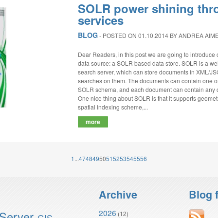
SOLR power shining th
services
BLOG
‐
POSTED ON 01.10.2014
BY ANDREA AIM
Dear Readers, in this post we are going to introduce
data source: a SOLR based data store. SOLR is a we
search server, which can store documents in XML/JSO
searches on them. The documents can contain one or m
SOLR schema, and each document can contain any of 
One nice thing about SOLR is that it supports geometri
spatial indexing scheme,...
more
1
...
47
48
49
50
51
52
53
54
55
56
Archive
Blog 
2026
Server
(12)
GIS