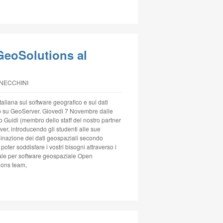
GeoSolutions al
NNECCHINI
aliana sul software geografico e sui dati
p su GeoServer. Giovedì 7 Novembre dalle
o Guidi (membro dello staff del nostro partner
er, introducendo gli studenti alle sue
minazione dei dati geospaziali secondo
oter soddisfare i vostri bisogni attraverso i
onale per software geospaziale Open
ions team,