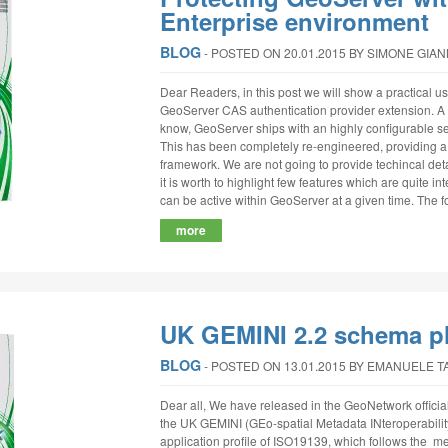
Enterprise environment
BLOG
‐
POSTED ON 20.01.2015
BY SIMONE GIA
Dear Readers, in this post we will show a practical 
GeoServer CAS authentication provider extension. A s
know, GeoServer ships with an highly configurable s
This has been completely re-engineered, providing a 
framework. We are not going to provide techincal detai
it is worth to highlight few features which are quite 
can be active within GeoServer at a given time. The foll
more
UK GEMINI 2.2 schema p
BLOG
‐
POSTED ON 13.01.2015
BY EMANUELE T
Dear all, We have released in the GeoNetwork official
the UK GEMINI (GEo-spatial Metadata INteroperability
application profile of ISO19139, which follows the 