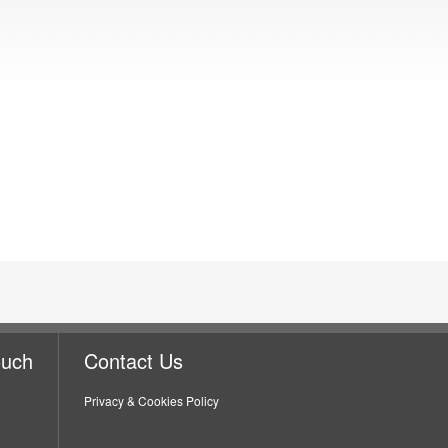
ouch
Contact Us
Privacy & Cookies Policy