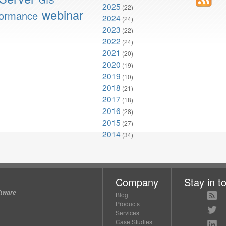
2025
(22)
webinar
formance
2024
(24)
2023
(22)
2022
(24)
2021
(20)
2020
(19)
2019
(10)
2018
(21)
2017
(18)
2016
(28)
2015
(27)
2014
(34)
Company
Stay in t
ftware
Blog
Products
Services
Case Studies