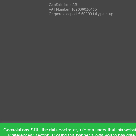
GeoSolutions SRL
VAT Number IT02036020465
Corporate capital € 60000 fully paid-up
Geosolutions SRL, the data controller, informs users that this websit
"Preferences" section. Closing this banner allows you to navigate 