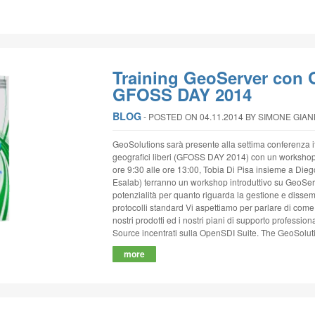
Training GeoServer con 
GFOSS DAY 2014
BLOG
‐
POSTED ON 04.11.2014
BY SIMONE GIA
GeoSolutions sarà presente alla settima conferenza it
geografici liberi (GFOSS DAY 2014) con un worksho
ore 9:30 alle ore 13:00, Tobia Di Pisa insieme a Dieg
Esalab) terranno un workshop introduttivo su GeoServ
potenzialità per quanto riguarda la gestione e disse
protocolli standard Vi aspettiamo per parlare di come p
nostri prodotti ed i nostri piani di supporto professi
Source incentrati sulla OpenSDI Suite. The GeoSolut
more