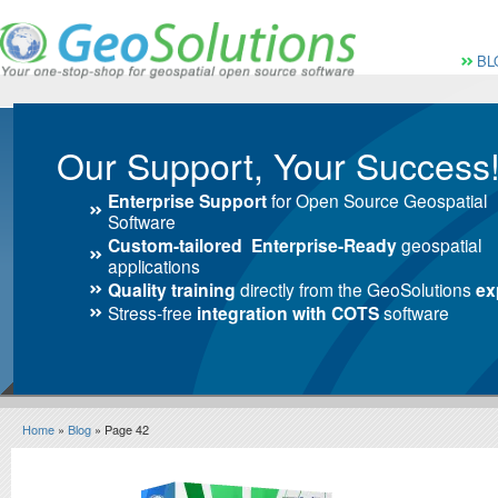
Vai al Menu principale
Vai ai Contenuti della 
Menù pri
BL
Our Support, Your Success
Enterprise Support
for Open Source Geospatial
Software
Custom-tailored Enterprise-Ready
geospatial
applications
Quality training
directly from the GeoSolutions
ex
Stress-free
integration with COTS
software
Home
»
Blog
» Page 42
Blog