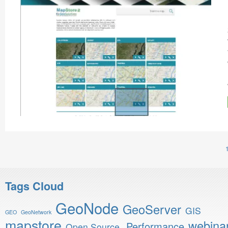
Tags Cloud
GeoNode
GeoServer
GIS
GEO
GeoNetwork
mapstore
webina
Performance
Open Source.