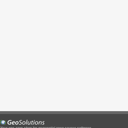
Your one-stop-shop for geospatial open source software