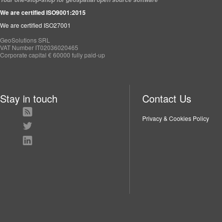
We are certified ISO9001:2015
We are certified ISO27001
GeoSolutions SRL
VAT Number IT02036020465
Corporate capital € 60000 fully paid-up
Stay in touch
Contact Us
Privacy & Cookies Policy